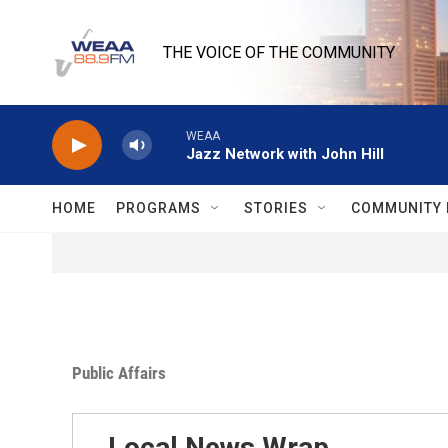
Skip to main content
THE VOICE OF THE COMMUNITY
WEAA
Jazz Network with John Hill
HOME
PROGRAMS
STORIES
COMMUNITY 
Public Affairs
Local News Wrap