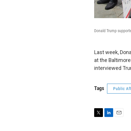
Donald Trump supporte
Last week, Dona
at the Baltimor
interviewed Tru
Tags
Public Af
T
L
E
w
i
m