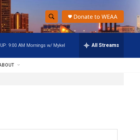
Donate to WEAA
S
S
e
h
a
r
All Streams
UP:
9:00 AM
Mornings w/ Mykel
o
c
h
w
Q
ABOUT
u
S
e
r
e
y
a
r
c
h