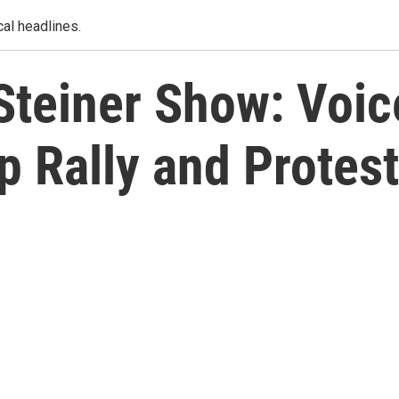
al headlines.
Steiner Show: Voic
 Rally and Protest