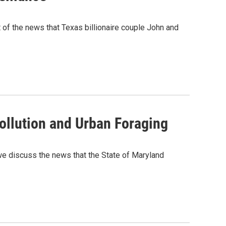
t of the news that Texas billionaire couple John and
ollution and Urban Foraging
 we discuss the news that the State of Maryland