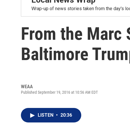
Wrap-up of news stories taken from the day's loc
From the Marc 
Baltimore Trump
WEAA
Published September 19, 2016 at 10:56 AM EDT
LISTEN
•
20:36