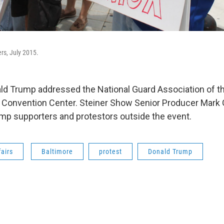
rs, July 2015.
ld Trump addressed the National Guard Association of th
e Convention Center. Steiner Show Senior Producer Mark
mp supporters and protestors outside the event.
fairs
Baltimore
protest
Donald Trump