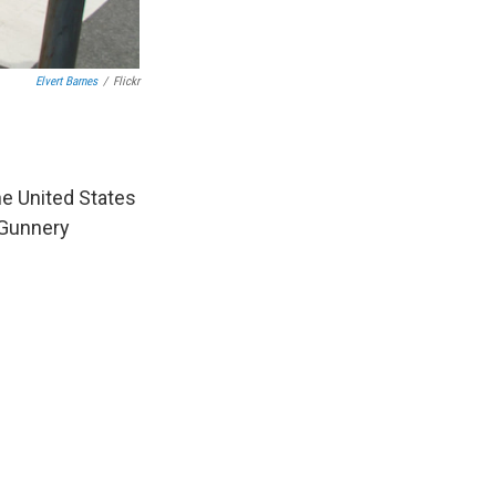
Elvert Barnes
/
Flickr
e United States
 Gunnery