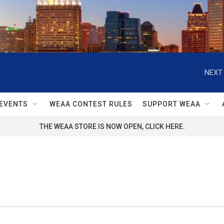
NEXT 
EVENTS
WEAA CONTEST RULES
SUPPORT WEAA
THE WEAA STORE IS NOW OPEN, CLICK HERE.