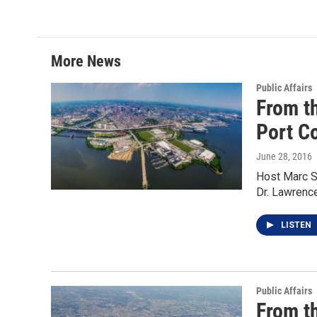
i
n
a
t
k
i
t
e
l
e
d
r
I
More News
n
Public Affairs
From t
Port C
June 28, 2016
Host Marc S
Dr. Lawrenc
LISTEN
Public Affairs
From t