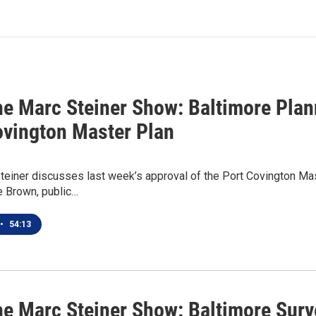
he Marc Steiner Show: Baltimore Pl
ovington Master Plan
teiner discusses last week’s approval of the Port Covington Ma
e Brown, public…
•
54:13
he Marc Steiner Show: Baltimore Surv