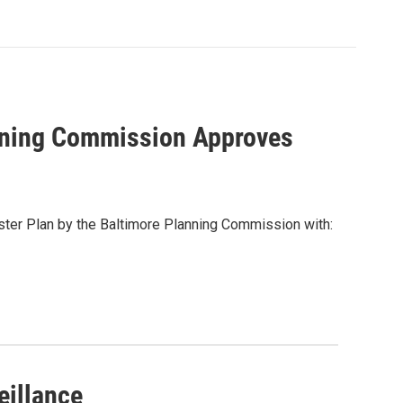
anning Commission Approves
ster Plan by the Baltimore Planning Commission with:
eillance