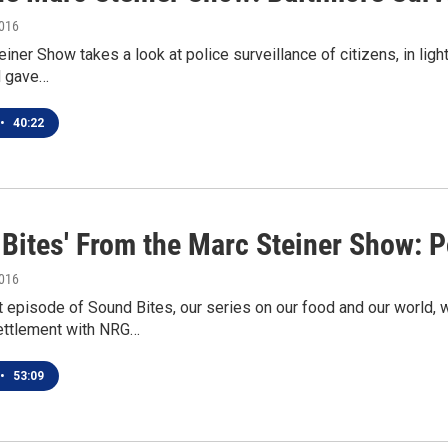
2016
iner Show takes a look at police surveillance of citizens, in ligh
d gave…
•
40:22
 Bites' From the Marc Steiner Show: P
2016
t episode of Sound Bites, our series on our food and our world,
ettlement with NRG…
•
53:09