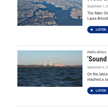
September 1, 
The Marc Ste
Laura Arnol
LISTEN
Public Affairs
'Sound
September 6, 
On the lates
reached a s
LISTEN