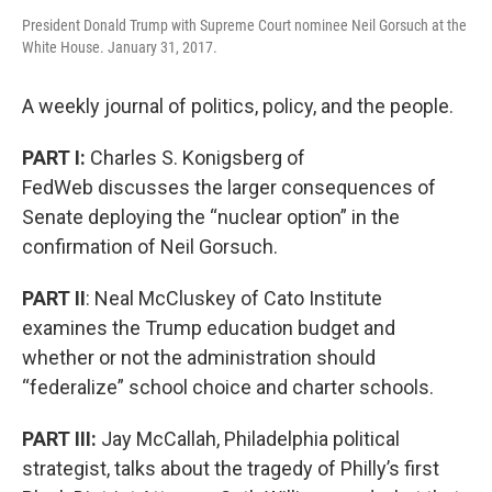
President Donald Trump with Supreme Court nominee Neil Gorsuch at the
White House. January 31, 2017.
A weekly journal of politics, policy, and the people.
PART I:
Charles S. Konigsberg of
FedWeb discusses the larger consequences of
Senate deploying the “nuclear option” in the
confirmation of Neil Gorsuch.
PART II
: Neal McCluskey of Cato Institute
examines the Trump education budget and
whether or not the administration should
“federalize” school choice and charter schools.
PART III:
Jay McCallah, Philadelphia political
strategist, talks about the tragedy of Philly’s first