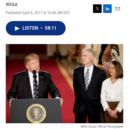
WEAA
Published April 6, 2017 at 10:46 AM EDT
T
L
E
w
i
m
i
n
a
LISTEN
•
58:11
t
k
i
t
e
l
e
d
r
I
n
White House Official Photographer