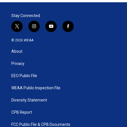
t
e
l
e
d
r
I
Stay Connected
n
t
i
y
f
w
n
o
a
i
s
u
c
© 2026 WEAA
t
t
t
e
t
a
u
b
About
e
g
b
o
r
r
e
o
a
k
Privacy
m
EEO Public File
WEAA Public Inspection File
Diversity Statement
CPB Report
FCC Public File & CPB Documents