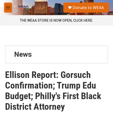
Skip to main content
S
Donate to WEAA
e
M
a
e
r
n
THE WEAA STORE IS NOW OPEN, CLICK HERE.
c
u
h
u
e
r
y
News
Ellison Report: Gorsuch
Confirmation; Trump Edu
Budget; Philly's First Black
District Attorney