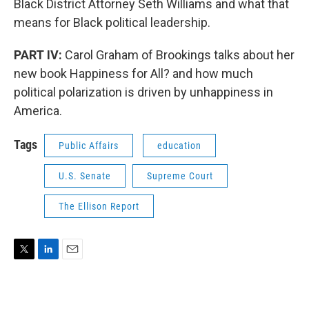
Black District Attorney Seth Williams and what that
means for Black political leadership.
PART IV:
Carol Graham of Brookings talks about her
new book Happiness for All? and how much
political polarization is driven by unhappiness in
America.
Tags
Public Affairs
education
U.S. Senate
Supreme Court
The Ellison Report
T
L
E
w
i
m
i
n
a
t
k
i