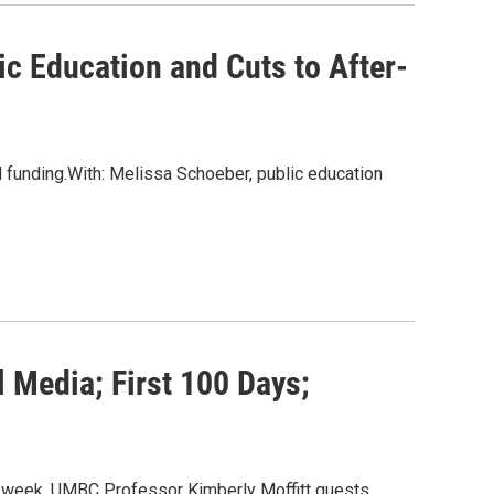
c Education and Cuts to After-
l funding.With: Melissa Schoeber, public education
l Media; First 100 Days;
his week, UMBC Professor Kimberly Moffitt guests