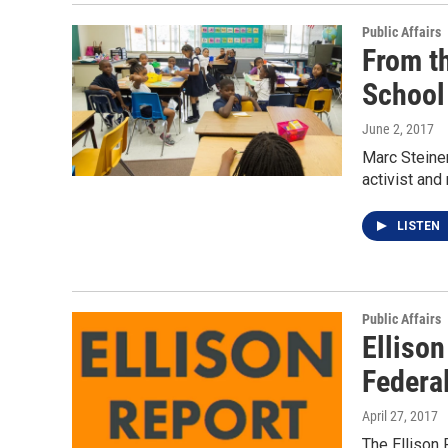
Public Affairs
From t
School
June 2, 2017
Marc Steiner
activist and
LISTEN
Public Affairs
Ellison
Federa
April 27, 2017
The Ellison 