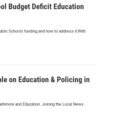
ol Budget Deficit Education
ublic Schools funding and how to address it.With:
le on Education & Policing in
altimore and Education. Joining the Local News