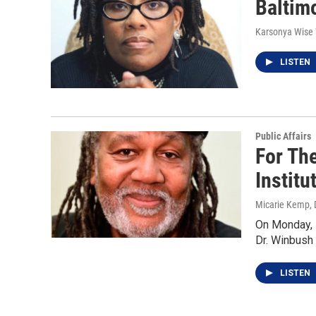
Baltimo
Karsonya Wise
LISTEN
Public Affairs
For The
Institu
Micarie Kemp
,
On Monday, 
Dr. Winbush 
LISTEN