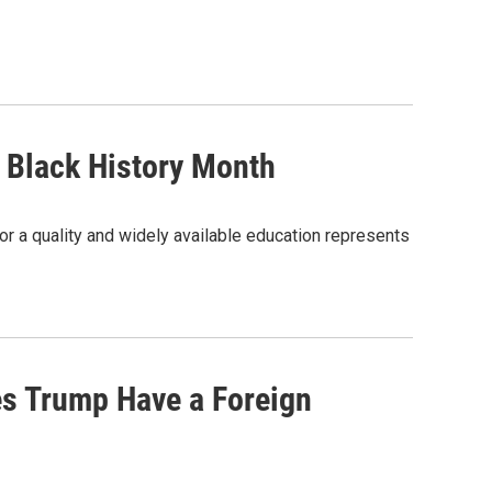
s Black History Month
or a quality and widely available education represents
es Trump Have a Foreign