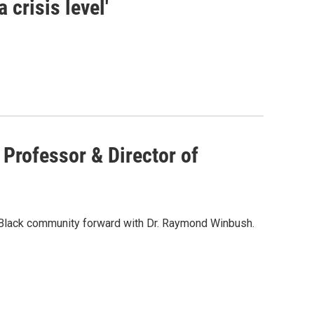
 crisis level'
 Professor & Director of
 Black community forward with Dr. Raymond Winbush.