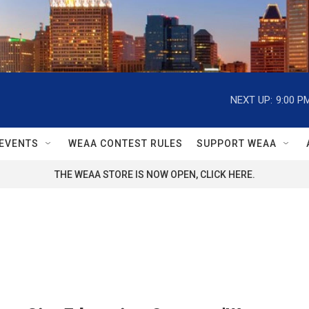
NEXT UP:
9:00 P
EVENTS
WEAA CONTEST RULES
SUPPORT WEAA
THE WEAA STORE IS NOW OPEN, CLICK HERE.