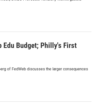
Edu Budget; Philly's First
igsberg of FedWeb discusses the larger consequences