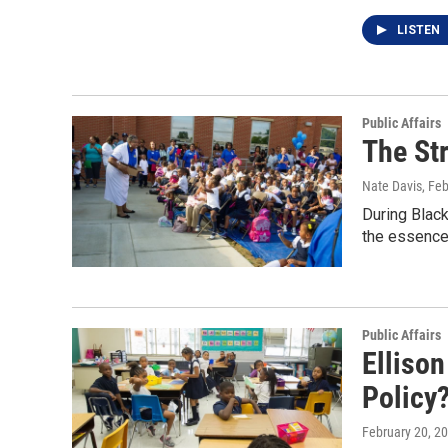
LISTEN
Public Affairs
The Str
Nate Davis
, Fe
During Black
the essence
Public Affairs
Elliso
Policy
February 20, 2