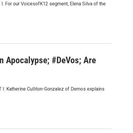
T I: For our VoicesofK12 segment, Elena Silva of the
on Apocalypse; #DeVos; Are
ART I: Katherine Culliton-Gonzalez of Demos explains