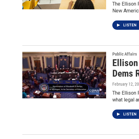
The Ellison 
New Americ
LISTEN
Public Affairs
Elliso
Dems 
February 12, 2
The Ellison 
what legal a
LISTEN