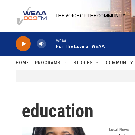
Skip to main content
THE VOICE OF THE COMMUNITY
WEAA
For The Love of WEAA
HOME
PROGRAMS
STORIES
COMMUNITY 
education
Local News