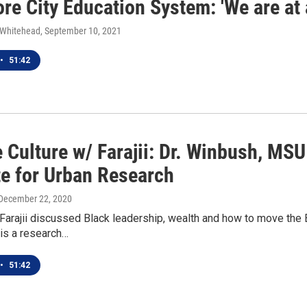
re City Education System: 'We are at a
 Whitehead
, September 10, 2021
•
51:42
 Culture w/ Farajii: Dr. Winbush, MSU
te for Urban Research
 December 22, 2020
Farajii discussed Black leadership, wealth and how to move the
is a research…
•
51:42