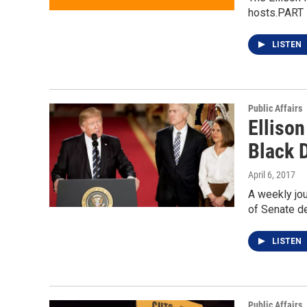
hosts.PART I
LISTEN
Public Affairs
Ellison
Black D
April 6, 2017
A weekly jou
of Senate d
LISTEN
Public Affairs