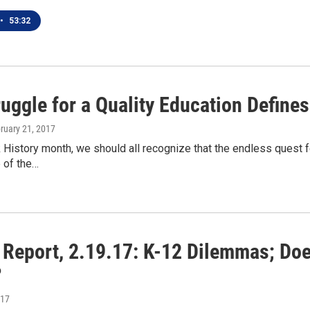
•
53:32
uggle for a Quality Education Define
bruary 21, 2017
 History month, we should all recognize that the endless quest f
 of the…
n Report, 2.19.17: K-12 Dilemmas; Do
?
017