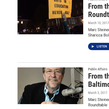
From t
Roundt
March 10, 2017
Marc Steiner
Sharicca Bo
LISTEN
Public Affairs
From t
Baltim
March 3, 2017
Marc Steine
Roundtable: