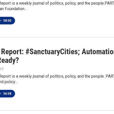
Report is a weekly journal of politics, policy, and the people.PAR
an Foundation…
•
58:00
n Report: #SanctuaryCities; Automati
Ready?
017
Report is a weekly journal of politics, policy, and the people. P
nd policy…
•
56:58