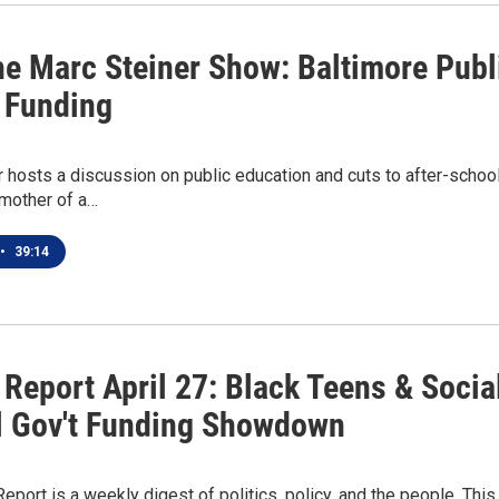
he Marc Steiner Show: Baltimore Publi
 Funding
 hosts a discussion on public education and cuts to after-schoo
 mother of a…
•
39:14
 Report April 27: Black Teens & Socia
l Gov't Funding Showdown
Report is a weekly digest of politics, policy, and the people. T