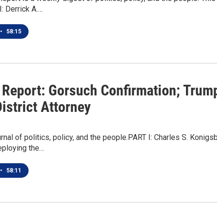
: Derrick A.…
•
58:15
 Report: Gorsuch Confirmation; Trump 
istrict Attorney
rnal of politics, policy, and the people.PART I: Charles S. Kon
eploying the…
•
58:11