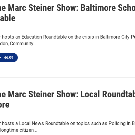
he Marc Steiner Show: Baltimore Scho
able
 hosts an Education Roundtable on the crisis in Baltimore City P
ldon, Community…
•
46:09
he Marc Steiner Show: Local Roundtab
ore
r hosts a Local News Roundtable on topics such as Policing in B
 longtime citizen…