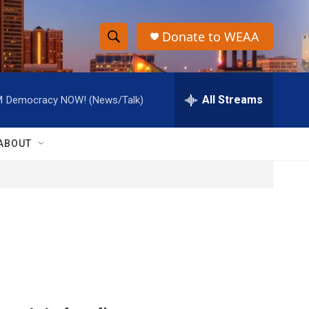
Donate to WEAA
S
S
e
h
a
r
All Streams
M
Democracy NOW! (News/Talk)
o
c
h
w
Q
ABOUT
u
S
e
r
e
y
a
r
c
h