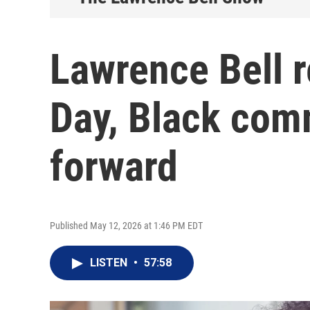
Lawrence Bell r
Day, Black com
forward
Published May 12, 2026 at 1:46 PM EDT
LISTEN
•
57:58