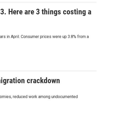
23. Here are 3 things costing a
years in April. Consumer prices were up 3.8% from a
migration crackdown
economies, reduced work among undocumented