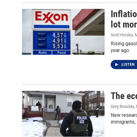
Inflati
lot mo
Scott Horsley
, 
Rising gasol
year ago.
LISTEN
The ec
Greg Rosalsky
,
New researc
immigrants,