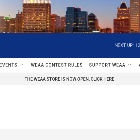
NEXT UP:
1
EVENTS
WEAA CONTEST RULES
SUPPORT WEAA
THE WEAA STORE IS NOW OPEN, CLICK HERE.