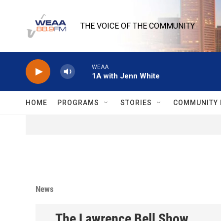
Skip to main content
THE VOICE OF THE COMMUNITY
WEAA
1A with Jenn White
HOME
PROGRAMS
STORIES
COMMUNITY 
News
The Lawrence Bell Show