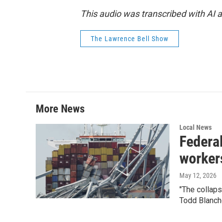
This audio was transcribed with AI
The Lawrence Bell Show
More News
Local News
Federal
worker
May 12, 2026
"The collap
Todd Blanch