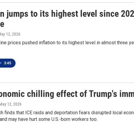
on jumps to its highest level since 20
re
May 12, 2026
ine prices pushed inflation to its highest level in almost three 
•
3:45
onomic chilling effect of Trump's im
 May 12, 2026
h finds that ICE raids and deportation fears disrupted local 
 and may have hurt some U.S.-born workers too.