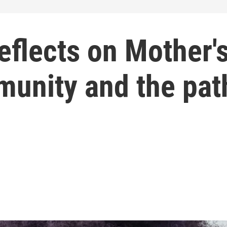
eflects on Mother'
munity and the pat