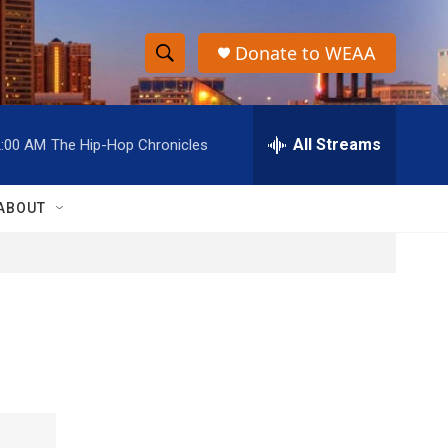
Donate to WEAA
S
S
e
h
a
r
All Streams
2:00 AM
The Hip-Hop Chronicles
o
c
h
w
Q
ABOUT
u
S
e
r
e
y
a
r
c
h