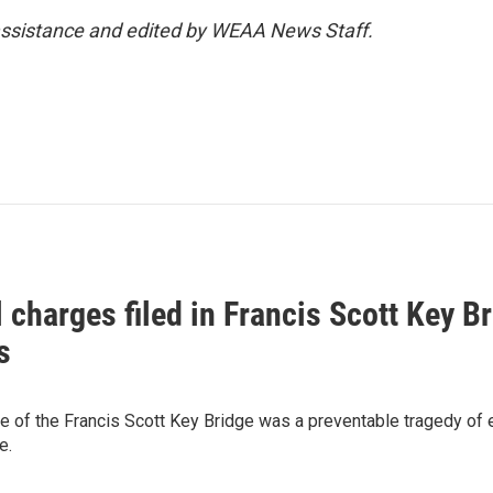
 assistance and edited by WEAA News Staff.
 charges filed in Francis Scott Key Br
s
se of the Francis Scott Key Bridge was a preventable tragedy of
e.