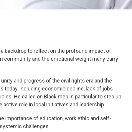
a backdrop to reflect on the profound impact of
an community and the emotional weight many carry
ity and progress of the civil rights era and the
 today, including economic decline, lack of jobs
icies. He called on Black men in particular to step up
active role in local initiatives and leadership.
e importance of education, work ethic and self-
 systemic challenges.