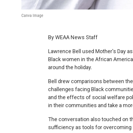
Canva Image
By WEAA News Staff
Lawrence Bell used Mother's Day as 
Black women in the African Americ
around the holiday.
Bell drew comparisons between the un
challenges facing Black communities
and the effects of social welfare pol
in their communities and take a more 
The conversation also touched on th
sufficiency as tools for overcoming