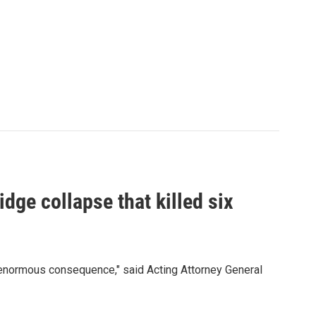
idge collapse that killed six
 enormous consequence," said Acting Attorney General