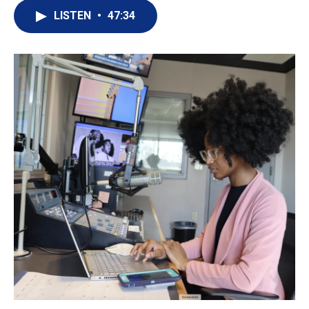
LISTEN
•
47:34