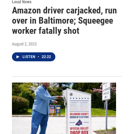
Local News
Amazon driver carjacked, run
over in Baltimore; Squeegee
worker fatally shot
August 2, 2022
LISTEN
•
22:22