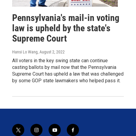
Pennsylvania's mail-in voting
law is upheld by the state's
Supreme Court
Hansi Lo Wang
, August 2, 2022
All voters in the key swing state can continue
casting ballots by mail now that the Pennsylvania
Supreme Court has upheld a law that was challenged
by some GOP state lawmakers who helped pass it.
t
i
y
f