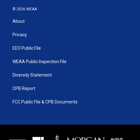
w
n
o
a
i
s
u
c
© 2026 WEAA
t
t
t
e
t
a
u
b
About
e
g
b
o
r
r
e
o
a
k
Privacy
m
EEO Public File
WEAA Public Inspection File
Diversity Statement
CPB Report
FCC Public File & CPB Documents