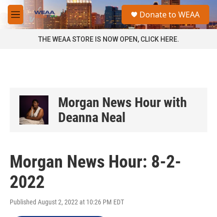
Skip to main content
S
Donate to WEAA
e
M
a
e
r
n
THE WEAA STORE IS NOW OPEN, CLICK HERE.
c
u
h
u
e
r
y
Morgan News Hour with
Deanna Neal
Morgan News Hour: 8-2-
2022
Published August 2, 2022 at 10:26 PM EDT