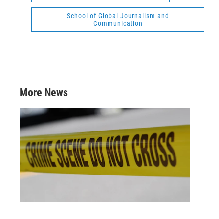
School of Global Journalism and
Communication
More News