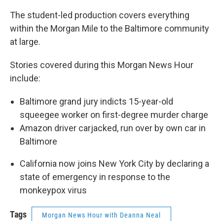
The student-led production covers everything
within the Morgan Mile to the Baltimore community
at large.
Stories covered during this Morgan News Hour
include:
Baltimore grand jury indicts 15-year-old
squeegee worker on first-degree murder charge
Amazon driver carjacked, run over by own car in
Baltimore
California now joins New York City by declaring a
state of emergency in response to the
monkeypox virus
Tags
Morgan News Hour with Deanna Neal