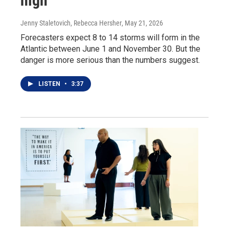
high
Jenny Staletovich, Rebecca Hersher
, May 21, 2026
Forecasters expect 8 to 14 storms will form in the
Atlantic between June 1 and November 30. But the
danger is more serious than the numbers suggest.
LISTEN
•
3:37