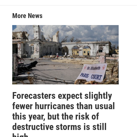
More News
Forecasters expect slightly
fewer hurricanes than usual
this year, but the risk of
destructive storms is still