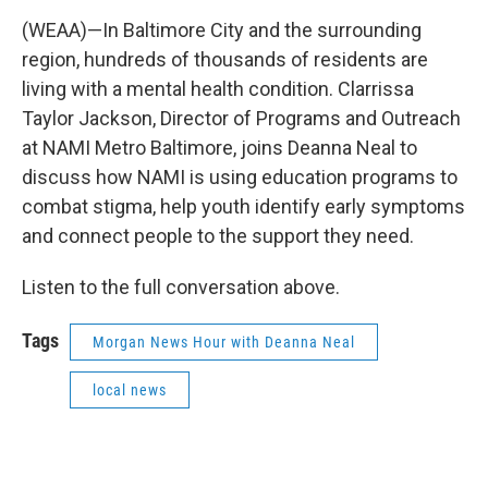
(WEAA)—In Baltimore City and the surrounding
region, hundreds of thousands of residents are
living with a mental health condition. Clarrissa
Taylor Jackson, Director of Programs and Outreach
at NAMI Metro Baltimore, joins Deanna Neal to
discuss how NAMI is using education programs to
combat stigma, help youth identify early symptoms
and connect people to the support they need.
Listen to the full conversation above.
Tags
Morgan News Hour with Deanna Neal
local news