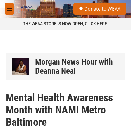
Skip to main content
S
Donate to WEAA
e
M
a
e
r
n
THE WEAA STORE IS NOW OPEN, CLICK HERE.
c
u
h
u
e
r
y
Morgan News Hour with
Deanna Neal
Mental Health Awareness
Month with NAMI Metro
Baltimore