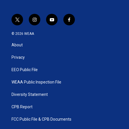
t
i
y
f
w
n
o
a
i
s
u
c
© 2026 WEAA
t
t
t
e
t
a
u
b
About
e
g
b
o
r
r
e
o
a
k
Privacy
m
EEO Public File
WEAA Public Inspection File
Diversity Statement
CPB Report
FCC Public File & CPB Documents