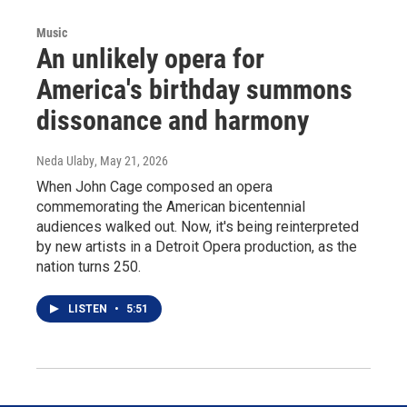
Music
An unlikely opera for
America's birthday summons
dissonance and harmony
Neda Ulaby
, May 21, 2026
When John Cage composed an opera
commemorating the American bicentennial
audiences walked out. Now, it's being reinterpreted
by new artists in a Detroit Opera production, as the
nation turns 250.
LISTEN
•
5:51