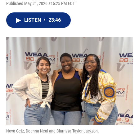
Published May 21, 2026 at 6:25 PM EDT
LISTEN
•
23:46
Nova Getz, Deanna Neal and Clarrissa Taylor-Jackson.