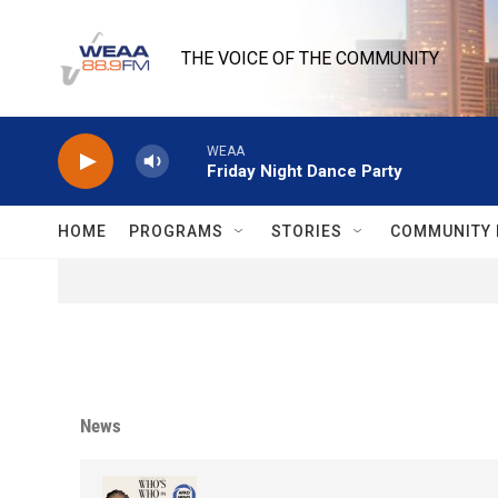
Skip to main content
THE VOICE OF THE COMMUNITY
WEAA
Friday Night Dance Party
HOME
PROGRAMS
STORIES
COMMUNITY 
News