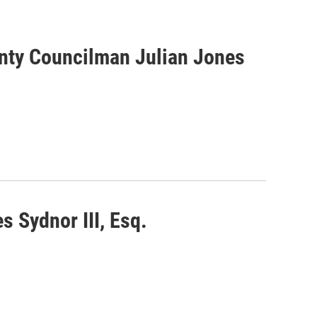
unty Councilman Julian Jones
s Sydnor III, Esq.