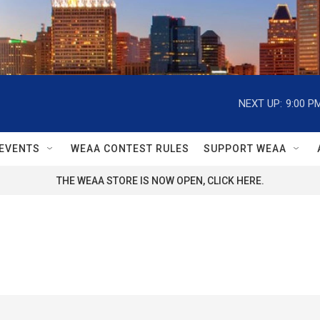
NEXT UP:
9:00 P
EVENTS
WEAA CONTEST RULES
SUPPORT WEAA
THE WEAA STORE IS NOW OPEN, CLICK HERE.