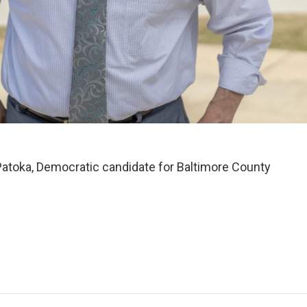
atoka, Democratic candidate for Baltimore County