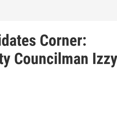
idates Corner:
ty Councilman Izz