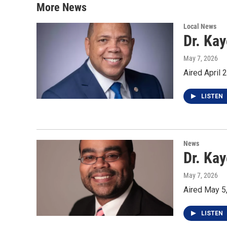
More News
Local News
Dr. Ka
May 7, 2026
Aired April 
LISTEN
News
Dr. Kay
May 7, 2026
Aired May 5
LISTEN