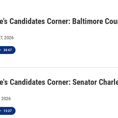
ye’s Candidates Corner: Baltimore Co
27, 2026
•
24:47
e's Candidates Corner: Senator Charle
, 2026
•
13:27