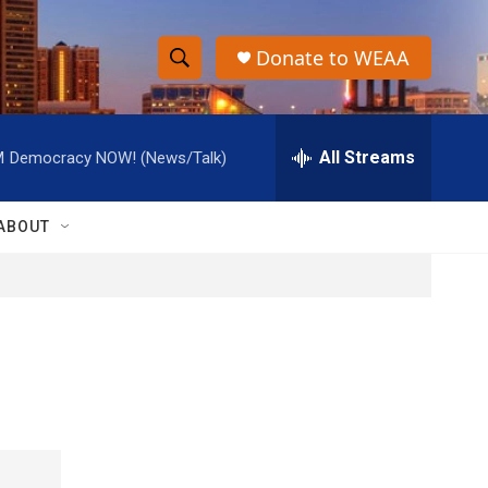
Donate to WEAA
S
S
e
h
a
r
All Streams
M
Democracy NOW! (News/Talk)
o
c
h
w
Q
ABOUT
u
S
e
r
e
y
a
r
c
h