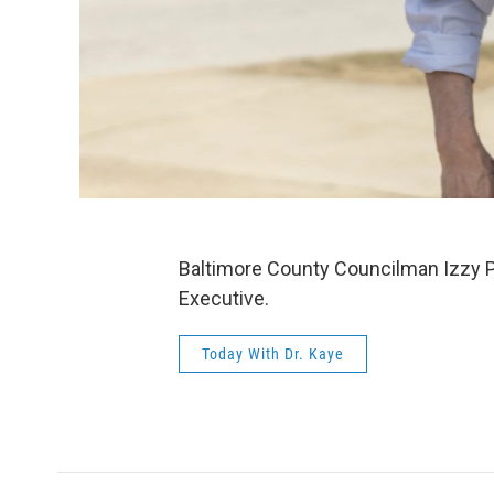
Baltimore County Councilman Izzy P
Executive.
Today With Dr. Kaye