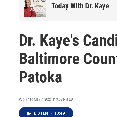
Today With Dr. Kaye
Dr. Kaye's Cand
Baltimore Coun
Patoka
Published May 7, 2026 at 3:02 PM EDT
LISTEN
•
13:49