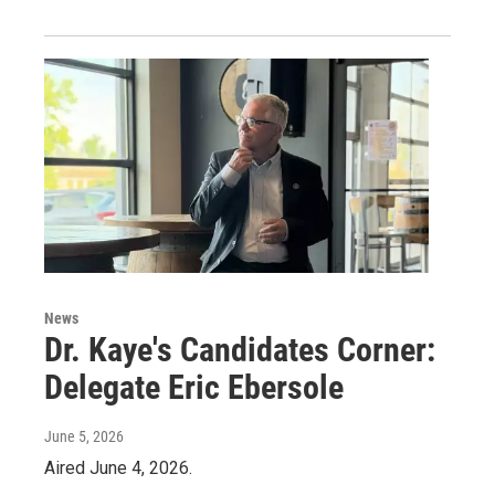
News
Dr. Kaye's Candidates Corner:
Delegate Eric Ebersole
June 5, 2026
Aired June 4, 2026.