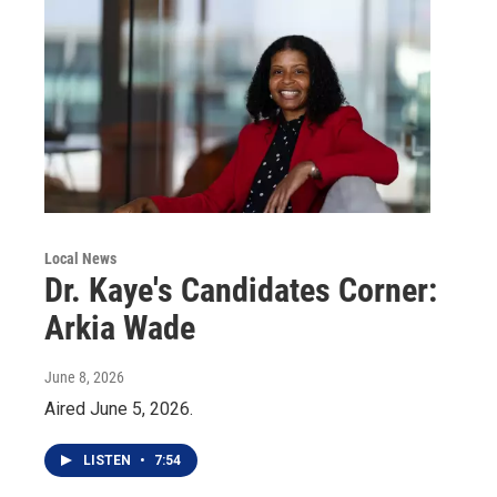
Local News
Dr. Kaye's Candidates Corner:
Arkia Wade
June 8, 2026
Aired June 5, 2026.
LISTEN
•
7:54