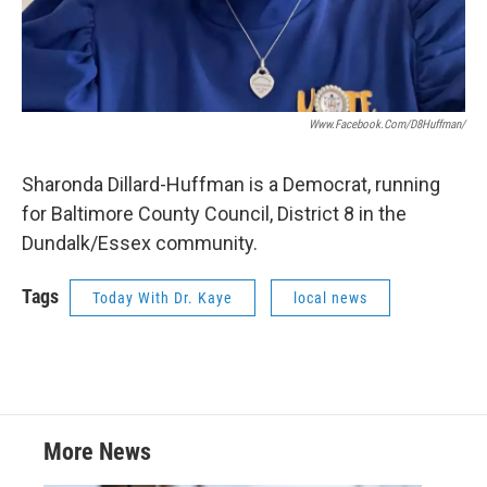
Www.facebook.com/D8Huffman/
Sharonda Dillard-Huffman is a Democrat, running
for Baltimore County Council, District 8 in the
Dundalk/Essex community.
Tags
Today With Dr. Kaye
local news
More News