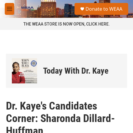
Skip to main content
S
Donate to WEAA
e
M
a
e
r
n
THE WEAA STORE IS NOW OPEN, CLICK HERE.
c
u
h
u
e
r
y
Today With Dr. Kaye
Dr. Kaye's Candidates
Corner: Sharonda Dillard-
Huffman