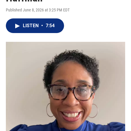
Published June 8, 2026 at 3:25 PM EDT
LISTEN
•
7:54