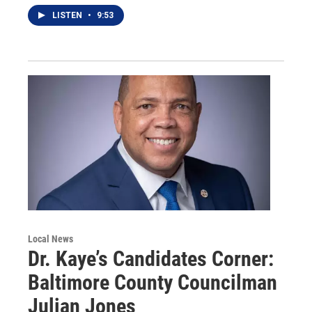
LISTEN
•
9:53
Local News
Dr. Kaye’s Candidates Corner:
Baltimore County Councilman
Julian Jones