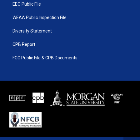
EEO Public File
WEAA Public Inspection File
Diversity Statement
CPB Report
FCC Public File & CPB Documents