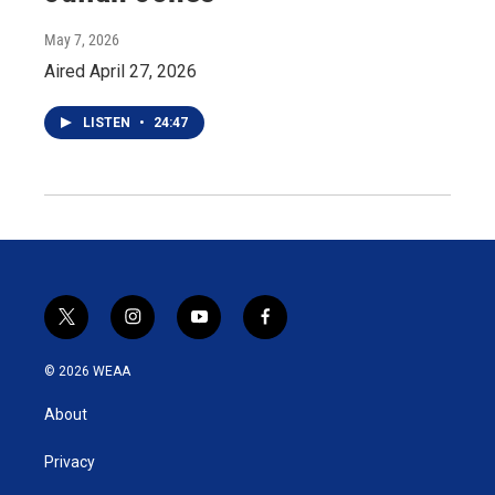
May 7, 2026
Aired April 27, 2026
LISTEN
•
24:47
t
i
y
f
w
n
o
a
i
s
u
c
© 2026 WEAA
t
t
t
e
t
a
u
b
About
e
g
b
o
r
r
e
o
a
k
Privacy
m