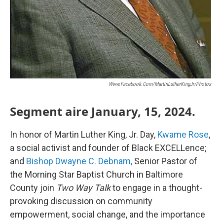
Www.facebook.com/MartinLutherKingJr/photos
Segment aire January, 15, 2024.
In honor of Martin Luther King, Jr. Day,
Kwame Rose
,
a social activist and founder of Black EXCELLence;
and
Bishop Dwayne C. Debnam,
Senior Pastor of
the Morning Star Baptist Church in Baltimore
County join
Two Way Talk
to engage in a thought-
provoking discussion on community
empowerment, social change, and the importance