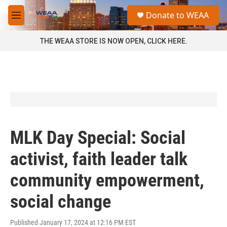
Skip to main content
S
Donate to WEAA
e
M
a
e
r
n
THE WEAA STORE IS NOW OPEN, CLICK HERE.
c
u
h
u
e
r
y
MLK Day Special: Social
activist, faith leader talk
community empowerment,
social change
Published January 17, 2024 at 12:16 PM EST