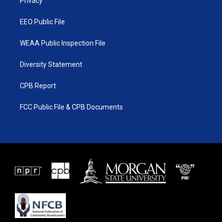
a
k
Privacy
m
EEO Public File
WEAA Public Inspection File
Diversity Statement
CPB Report
FCC Public File & CPB Documents