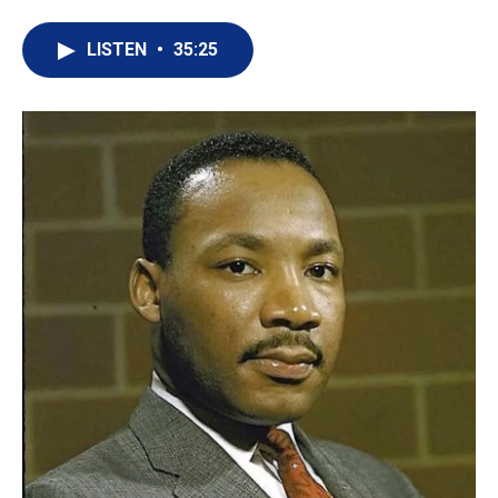
LISTEN
•
35:25