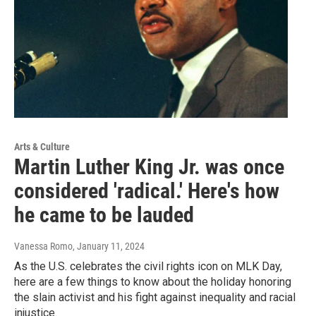
Arts & Culture
Martin Luther King Jr. was once
considered 'radical.' Here's how
he came to be lauded
Vanessa Romo
, January 11, 2024
As the U.S. celebrates the civil rights icon on MLK Day,
here are a few things to know about the holiday honoring
the slain activist and his fight against inequality and racial
injustice.