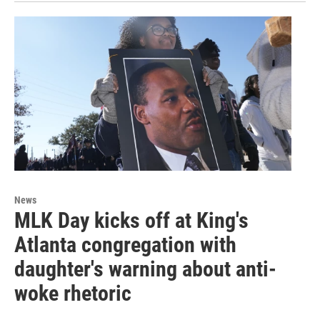
News
MLK Day kicks off at King's
Atlanta congregation with
daughter's warning about anti-
woke rhetoric