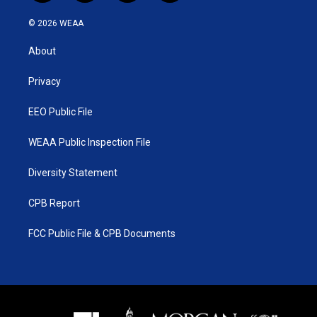
w
n
o
a
i
s
u
c
© 2026 WEAA
t
t
t
e
t
a
u
b
About
e
g
b
o
r
r
e
o
a
k
Privacy
m
EEO Public File
WEAA Public Inspection File
Diversity Statement
CPB Report
FCC Public File & CPB Documents