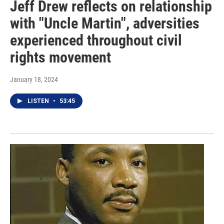
Jeff Drew reflects on relationship
with "Uncle Martin", adversities
experienced throughout civil
rights movement
January 18, 2024
LISTEN
•
53:45