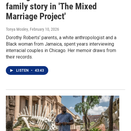
family story in 'The Mixed
Marriage Project'
Tonya Mosley
, February 10, 2026
Dorothy Roberts' parents, a white anthropologist and a
Black woman from Jamaica, spent years interviewing
interracial couples in Chicago. Her memoir draws from
their records.
LISTEN
•
43:43