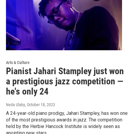
Arts & Culture
Pianist Jahari Stampley just won
a prestigious jazz competition —
he's only 24
Neda Ulaby
, October 18, 2023
A 24-year-old piano prodigy, Jahari Stampley, has won one
of the most prestigious awards in jazz. The competition
held by the Herbie Hancock Institute is widely seen as
anointing new stars.