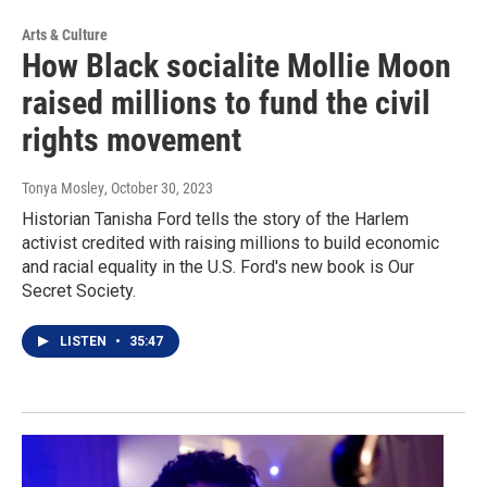
Arts & Culture
How Black socialite Mollie Moon
raised millions to fund the civil
rights movement
Tonya Mosley
, October 30, 2023
Historian Tanisha Ford tells the story of the Harlem
activist credited with raising millions to build economic
and racial equality in the U.S. Ford's new book is Our
Secret Society.
LISTEN
•
35:47