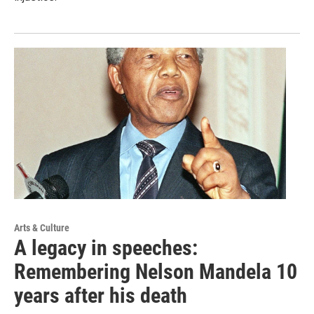
Arts & Culture
A legacy in speeches:
Remembering Nelson Mandela 10
years after his death