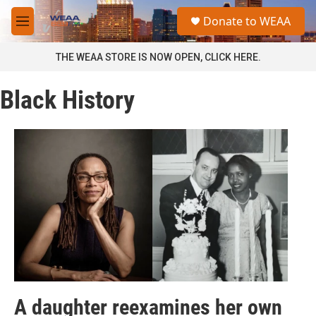
Skip to main content
S
Donate to WEAA
e
M
a
e
r
n
THE WEAA STORE IS NOW OPEN, CLICK HERE.
c
u
h
Black History
u
e
r
y
A daughter reexamines her own