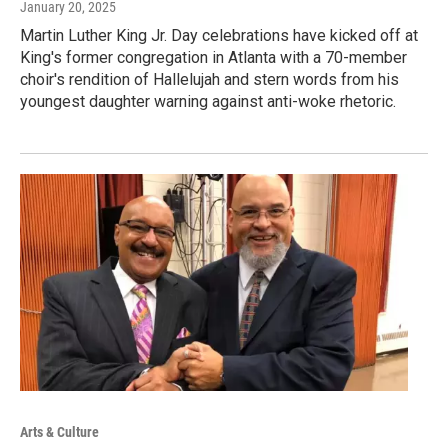
January 20, 2025
Martin Luther King Jr. Day celebrations have kicked off at
King's former congregation in Atlanta with a 70-member
choir's rendition of Hallelujah and stern words from his
youngest daughter warning against anti-woke rhetoric.
Arts & Culture