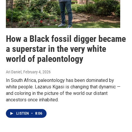
How a Black fossil digger became
a superstar in the very white
world of paleontology
Ari Daniel
, February 4, 2026
In South Africa, paleontology has been dominated by
white people. Lazarus Kgasi is changing that dynamic —
and coloring in the picture of the world our distant
ancestors once inhabited.
LISTEN
•
8:06