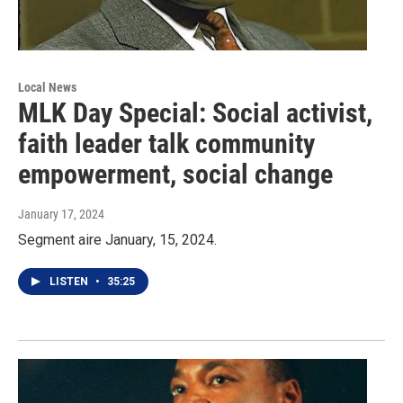
Local News
MLK Day Special: Social activist,
faith leader talk community
empowerment, social change
January 17, 2024
Segment aire January, 15, 2024.
LISTEN
•
35:25