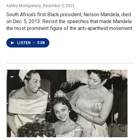
Ashley Montgomery
, December 5, 2023
South Africa's first Black president, Nelson Mandela, died
on Dec. 5, 2013. Revisit the speeches that made Mandela
the most prominent figure of the anti-apartheid movement.
LISTEN
•
5:08