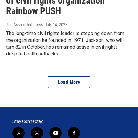
of civil rights organization
Rainbow PUSH
The Associated Press
, July 14, 2023
The long-time civil rights leader is stepping down from
the organization he founded in 1971. Jackson, who will
turn 82 in October, has remained active in civil rights
despite health setbacks.
Load More
Stay Connected
t
i
y
f