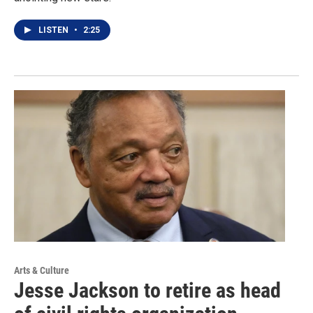
LISTEN
•
2:25
Arts & Culture
Jesse Jackson to retire as head