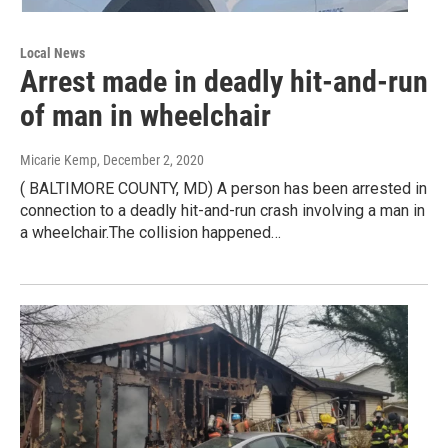
Local News
Arrest made in deadly hit-and-run
of man in wheelchair
Micarie Kemp
, December 2, 2020
( BALTIMORE COUNTY, MD) A person has been arrested in
connection to a deadly hit-and-run crash involving a man in
a wheelchair.The collision happened…