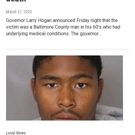
March 21, 2020
Governor Larry Hogan announced Friday night that the
victim was a Baltimore County man in his 60's who had
underlying medical conditions. The governor…
Local News