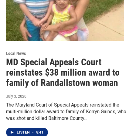
Local News
MD Special Appeals Court
reinstates $38 million award to
family of Randallstown woman
July 3, 2020
The Maryland Court of Special Appeals reinstated the
multi-million dollar award to family of Korryn Gaines, who
was shot and killed Baltimore County…
LISTEN
•
8:41