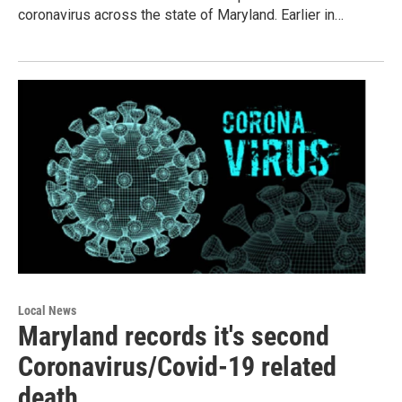
coronavirus across the state of Maryland. Earlier in…
Local News
Maryland records it's second
Coronavirus/Covid-19 related
death