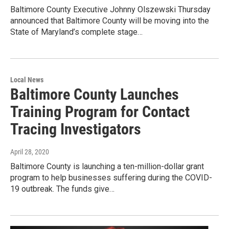
Baltimore County Executive Johnny Olszewski Thursday
announced that Baltimore County will be moving into the
State of Maryland’s complete stage…
Local News
Baltimore County Launches
Training Program for Contact
Tracing Investigators
April 28, 2020
Baltimore County is launching a ten-million-dollar grant
program to help businesses suffering during the COVID-
19 outbreak. The funds give…