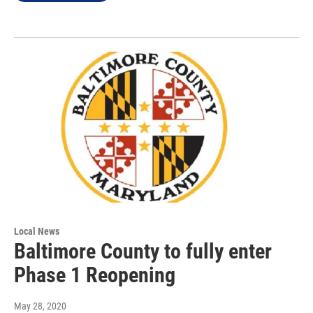
Local News
Baltimore County to fully enter
Phase 1 Reopening
May 28, 2020