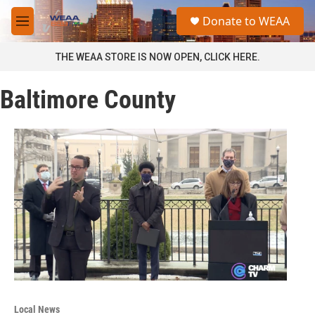
Skip to main content
S
Donate to WEAA
e
M
a
e
r
n
THE WEAA STORE IS NOW OPEN, CLICK HERE.
c
u
h
Baltimore County
u
e
r
y
Local News