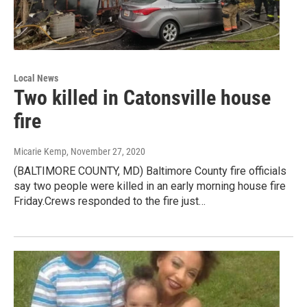
Local News
Two killed in Catonsville house
fire
Micarie Kemp
, November 27, 2020
(BALTIMORE COUNTY, MD) Baltimore County fire officials
say two people were killed in an early morning house fire
Friday.Crews responded to the fire just…