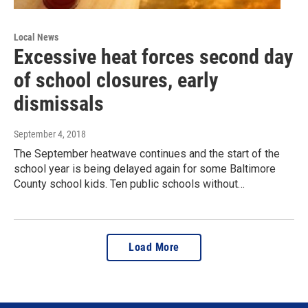
Local News
Excessive heat forces second day
of school closures, early
dismissals
September 4, 2018
The September heatwave continues and the start of the
school year is being delayed again for some Baltimore
County school kids. Ten public schools without…
Load More