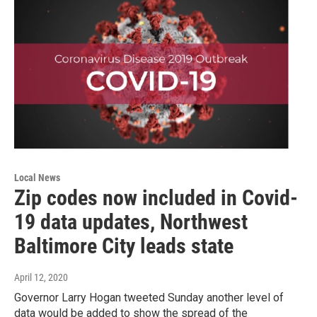
Local News
Zip codes now included in Covid-
19 data updates, Northwest
Baltimore City leads state
April 12, 2020
Governor Larry Hogan tweeted Sunday another level of
data would be added to show the spread of the