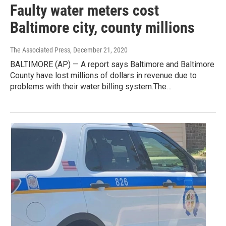
Faulty water meters cost
Baltimore city, county millions
The Associated Press
, December 21, 2020
BALTIMORE (AP) — A report says Baltimore and Baltimore
County have lost millions of dollars in revenue due to
problems with their water billing system.The…