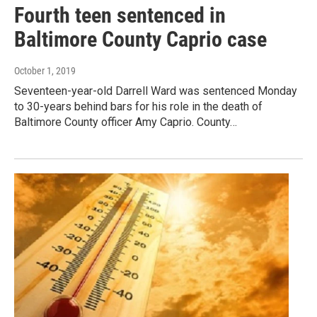
Fourth teen sentenced in
Baltimore County Caprio case
October 1, 2019
Seventeen-year-old Darrell Ward was sentenced Monday
to 30-years behind bars for his role in the death of
Baltimore County officer Amy Caprio. County…