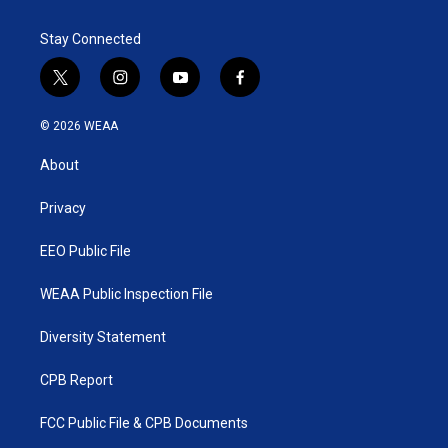
Stay Connected
t
i
y
f
w
n
o
a
i
s
u
c
© 2026 WEAA
t
t
t
e
t
a
u
b
About
e
g
b
o
r
r
e
o
a
k
Privacy
m
EEO Public File
WEAA Public Inspection File
Diversity Statement
CPB Report
FCC Public File & CPB Documents