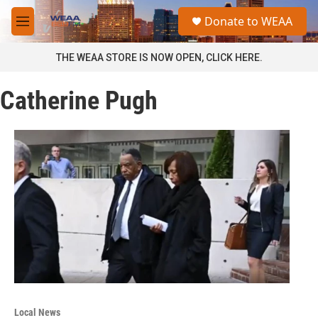
Skip to main content
S
Donate to WEAA
e
M
a
e
r
n
THE WEAA STORE IS NOW OPEN, CLICK HERE.
c
u
h
Catherine Pugh
u
e
r
y
Local News