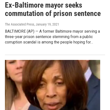
Ex-Baltimore mayor seeks
commutation of prison sentence
The Associated Press
, January 19, 2021
BALTIMORE (AP) — A former Baltimore mayor serving a
three-year prison sentence stemming from a public
corruption scandal is among the people hoping for…