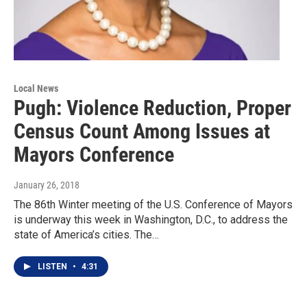
Local News
Pugh: Violence Reduction, Proper
Census Count Among Issues at
Mayors Conference
January 26, 2018
The 86th Winter meeting of the U.S. Conference of Mayors
is underway this week in Washington, D.C., to address the
state of America’s cities. The…
LISTEN
•
4:31