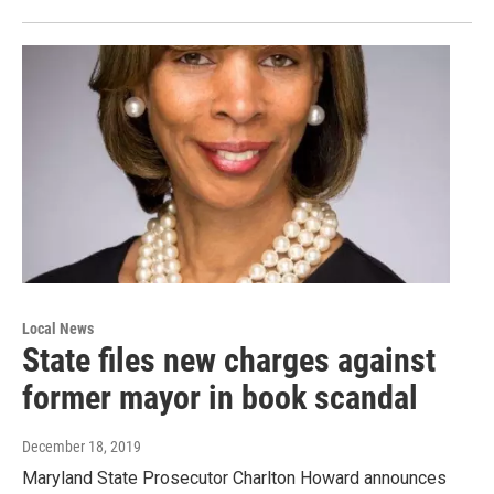
Local News
State files new charges against
former mayor in book scandal
December 18, 2019
Maryland State Prosecutor Charlton Howard announces