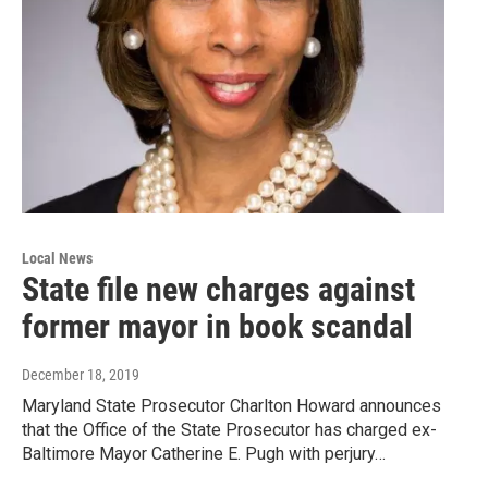
Local News
State file new charges against
former mayor in book scandal
December 18, 2019
Maryland State Prosecutor Charlton Howard announces
that the Office of the State Prosecutor has charged ex-
Baltimore Mayor Catherine E. Pugh with perjury…