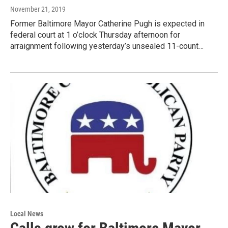
November 21, 2019
Former Baltimore Mayor Catherine Pugh is expected in
federal court at 1 o’clock Thursday afternoon for
arraignment following yesterday’s unsealed 11-count…
Local News