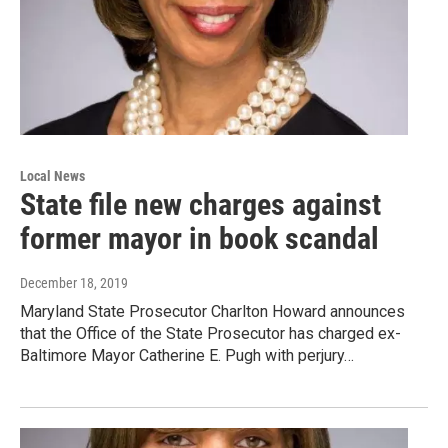
Local News
State file new charges against
former mayor in book scandal
December 18, 2019
Maryland State Prosecutor Charlton Howard announces
that the Office of the State Prosecutor has charged ex-
Baltimore Mayor Catherine E. Pugh with perjury…