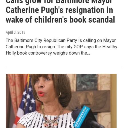
Calls grow for Baltimore Mayor
Catherine Pugh's resignation in
wake of children's book scandal
April 3, 2019
The Baltimore City Republican Party is calling on Mayor
Catherine Pugh to resign. The city GOP says the Healthy
Holly book controversy weighs down the…