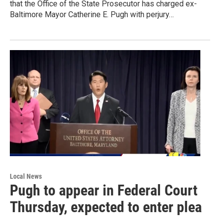
that the Office of the State Prosecutor has charged ex-
Baltimore Mayor Catherine E. Pugh with perjury…
Local News
Pugh to appear in Federal Court
Thursday, expected to enter plea