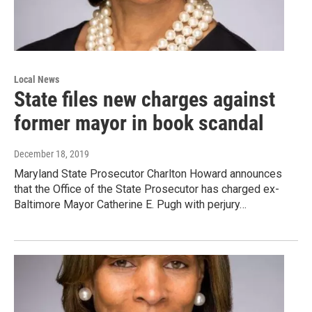
Local News
State files new charges against
former mayor in book scandal
December 18, 2019
Maryland State Prosecutor Charlton Howard announces
that the Office of the State Prosecutor has charged ex-
Baltimore Mayor Catherine E. Pugh with perjury…