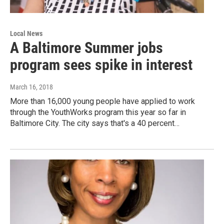
Local News
A Baltimore Summer jobs
program sees spike in interest
March 16, 2018
More than 16,000 young people have applied to work
through the YouthWorks program this year so far in
Baltimore City. The city says that's a 40 percent…