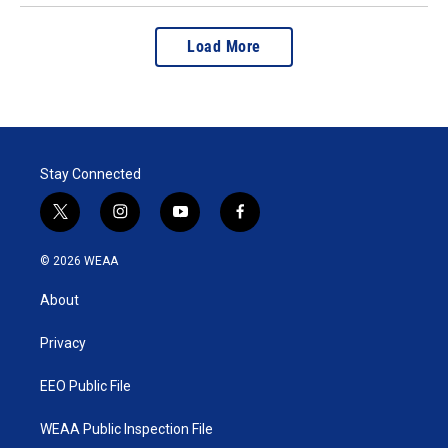
Load More
Stay Connected
t
i
y
f
w
n
o
a
i
s
u
c
© 2026 WEAA
t
t
t
e
t
a
u
b
About
e
g
b
o
r
r
e
o
a
k
Privacy
m
EEO Public File
WEAA Public Inspection File