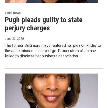
Local News
Pugh pleads guilty to state
perjury charges
June 22, 2020
The former Baltimore mayor entered her plea on Friday to
the state misdemeanor charge. Prosecutors claim she
failed to disclose her business association…