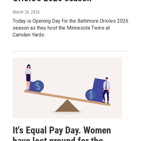
March 26, 2026
Today is Opening Day for the Baltimore Orioles 2026
season as they host the Minnesota Twins at
Camden Yards.
It's Equal Pay Day. Women
have lost ground for the