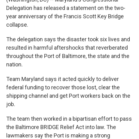
Delegation has released a statement on the two-
year anniversary of the Francis Scott Key Bridge
collapse.
The delegation says the disaster took six lives and
resulted in harmful aftershocks that reverberated
throughout the Port of Baltimore, the state and the
nation.
Team Maryland says it acted quickly to deliver
federal funding to recover those lost, clear the
shipping channel and get Port workers back on the
job.
The team then worked in a bipartisan effort to pass
the Baltimore BRIDGE Relief Act into law. The
lawmakers say the Port is making a strong