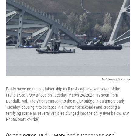
t
k
i
t
e
l
e
d
r
I
n
Matt Rourke/AP
/
AP
Boats move near a container ship as it rests against wreckage of the
Francis Scott Key Bridge on Tuesday, March 26, 2024, as seen from
Dundalk, Md. The ship rammed into the major bridge in Baltimore early
Tuesday, causing it to collapse in a matter of seconds and creating a
terrifying scene as several vehicles plunged into the chilly river below. (AP
Photo/Matt Rourke)
(Washington, DC) -- Maryland's Congressional