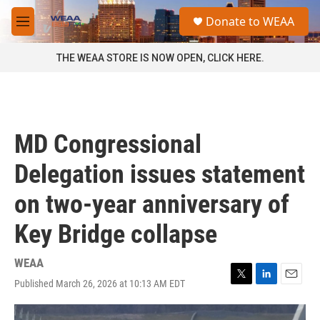
Skip to main content
S
Donate to WEAA
e
M
a
e
r
n
THE WEAA STORE IS NOW OPEN, CLICK HERE.
c
u
h
u
e
r
MD Congressional
y
Delegation issues statement
on two-year anniversary of
Key Bridge collapse
WEAA
Published March 26, 2026 at 10:13 AM EDT
T
L
E
w
i
m
i
n
a