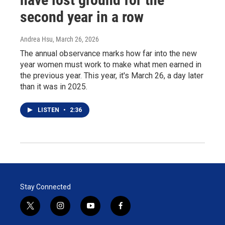
second year in a row
Andrea Hsu
, March 26, 2026
The annual observance marks how far into the new
year women must work to make what men earned in
the previous year. This year, it's March 26, a day later
than it was in 2025.
LISTEN
•
2:36
Stay Connected
t
i
y
f
w
n
o
a