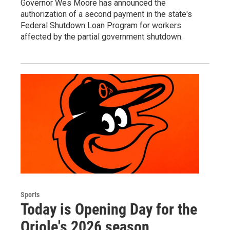
Governor Wes Moore has announced the
authorization of a second payment in the state's
Federal Shutdown Loan Program for workers
affected by the partial government shutdown.
Sports
Today is Opening Day for the
Oriole's 2026 season