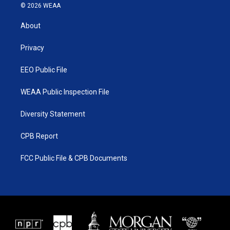
i
s
u
c
© 2026 WEAA
t
t
t
e
t
a
u
b
About
e
g
b
o
r
r
e
o
a
k
Privacy
m
EEO Public File
WEAA Public Inspection File
Diversity Statement
CPB Report
FCC Public File & CPB Documents