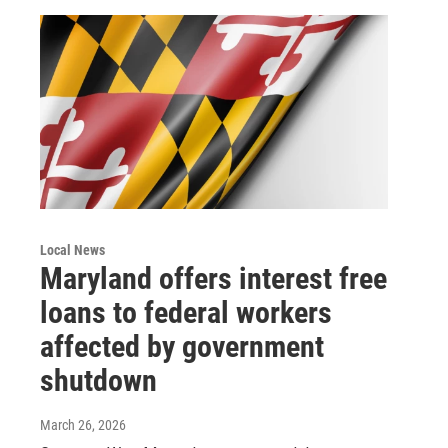
Local News
Maryland offers interest free
loans to federal workers
affected by government
shutdown
March 26, 2026