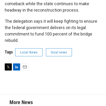
comeback while the state continues to make
headway in the reconstruction process.
The delegation says it will keep fighting to ensure
the federal government delivers on its legal
commitment to fund 100 percent of the bridge
rebuild.
Tags
Local News
local news
T
L
E
w
i
m
i
n
a
t
k
i
t
e
l
e
d
r
I
More News
n