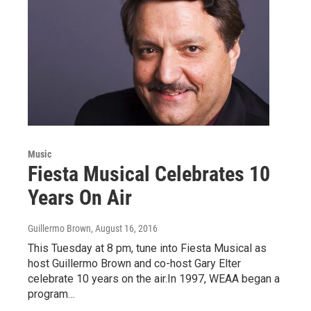
Music
Fiesta Musical Celebrates 10
Years On Air
Guillermo Brown
, August 16, 2016
This Tuesday at 8 pm, tune into Fiesta Musical as
host Guillermo Brown and co-host Gary Elter
celebrate 10 years on the air.In 1997, WEAA began a
program…