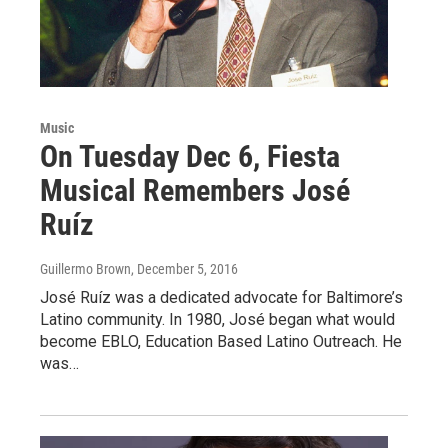
Music
On Tuesday Dec 6, Fiesta
Musical Remembers José
Ruíz
Guillermo Brown
, December 5, 2016
José Ruíz was a dedicated advocate for Baltimore’s
Latino community. In 1980, José began what would
become EBLO, Education Based Latino Outreach. He
was…