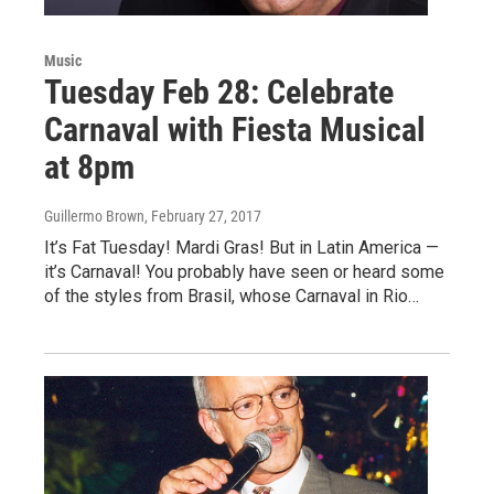
Music
Tuesday Feb 28: Celebrate
Carnaval with Fiesta Musical
at 8pm
Guillermo Brown
, February 27, 2017
It’s Fat Tuesday! Mardi Gras! But in Latin America —
it’s Carnaval! You probably have seen or heard some
of the styles from Brasil, whose Carnaval in Rio…