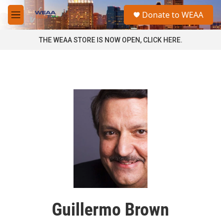
Skip to main content
S
Donate to WEAA
e
M
a
e
r
n
THE WEAA STORE IS NOW OPEN, CLICK HERE.
c
u
h
u
e
r
y
Guillermo Brown