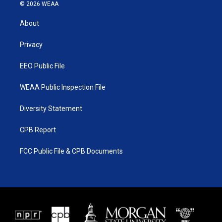
i
s
u
c
© 2026 WEAA
t
t
t
e
t
a
u
b
About
e
g
b
o
r
r
e
o
a
k
Privacy
m
EEO Public File
WEAA Public Inspection File
Diversity Statement
CPB Report
FCC Public File & CPB Documents