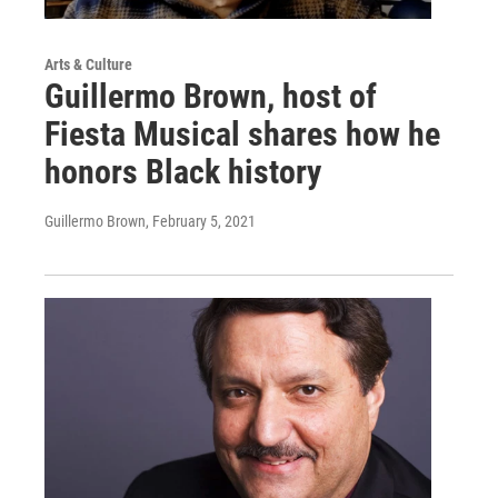
Arts & Culture
Guillermo Brown, host of
Fiesta Musical shares how he
honors Black history
Guillermo Brown
, February 5, 2021