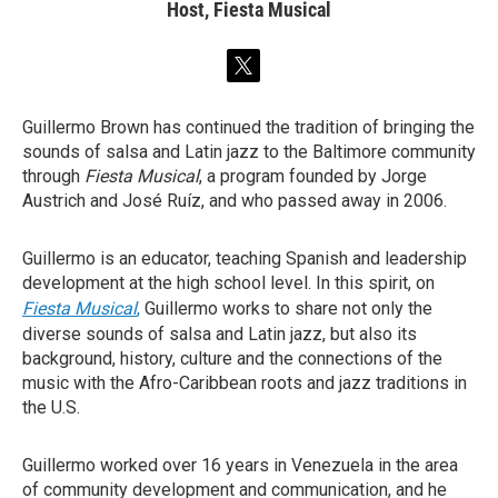
Host, Fiesta Musical
t
w
i
Guillermo Brown has continued the tradition of bringing the
t
sounds of salsa and Latin jazz to the Baltimore community
t
e
through
Fiesta Musical
, a program founded by Jorge
r
Austrich and José Ruíz, and who passed away in 2006.
Guillermo is an educator, teaching Spanish and leadership
development at the high school level. In this spirit, on
Fiesta Musical
,
Guillermo works to share not only the
diverse sounds of salsa and Latin jazz, but also its
background, history, culture and the connections of the
music with the Afro-Caribbean roots and jazz traditions in
the U.S.
Guillermo worked over 16 years in Venezuela in the area
of community development and communication, and he