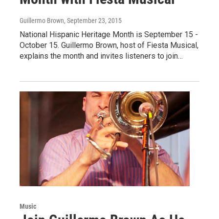
Guillermo Brown
, September 23, 2015
National Hispanic Heritage Month is September 15 -
October 15. Guillermo Brown, host of Fiesta Musical,
explains the month and invites listeners to join…
Music