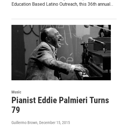
Education Based Latino Outreach, this 36th annual…
Music
Pianist Eddie Palmieri Turns
79
Guillermo Brown
, December 15, 2015