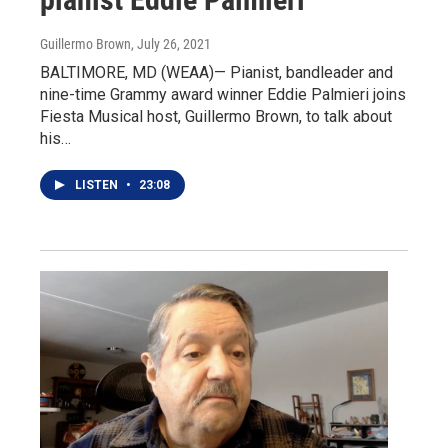
Guillermo Brown
, July 26, 2021
BALTIMORE, MD (WEAA)— Pianist, bandleader and
nine-time Grammy award winner Eddie Palmieri joins
Fiesta Musical host, Guillermo Brown, to talk about
his…
LISTEN
•
23:08