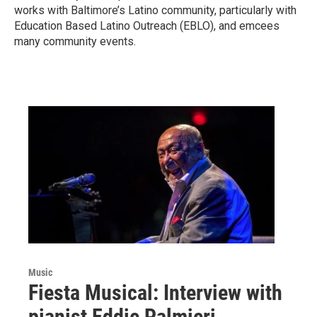
works with Baltimore’s Latino community, particularly with
Education Based Latino Outreach (EBLO), and emcees
many community events.
Music
Fiesta Musical: Interview with
pianist Eddie Palmieri