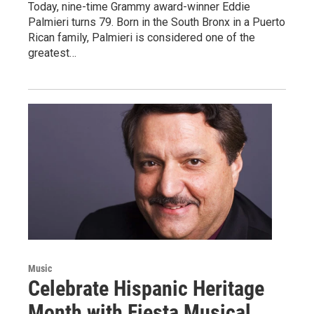
Today, nine-time Grammy award-winner Eddie
Palmieri turns 79. Born in the South Bronx in a Puerto
Rican family, Palmieri is considered one of the
greatest…
Music
Celebrate Hispanic Heritage
Month with Fiesta Musical