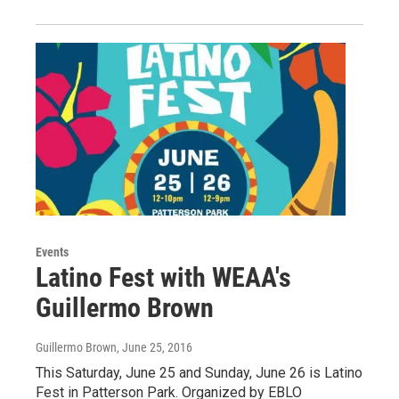
Events
Latino Fest with WEAA's
Guillermo Brown
Guillermo Brown
, June 25, 2016
This Saturday, June 25 and Sunday, June 26 is Latino
Fest in Patterson Park. Organized by EBLO