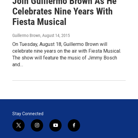
Join Guillermo Brown As He
Celebrates Nine Years With
Fiesta Musical
Guillermo Brown
, August 14, 2015
On Tuesday, August 18, Guillermo Brown will
celebrate nine years on the air with Fiesta Musical.
The show will feature the music of Jimmy Bosch
and…
Stay Connected
t
i
y
f
w
n
o
a